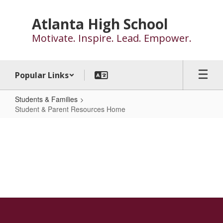
Skip
to
Atlanta High School
main
Motivate. Inspire. Lead. Empower.
content
Popular Links
Students & Families
Student & Parent Resources Home
Student
&
Parent
Resources
Home