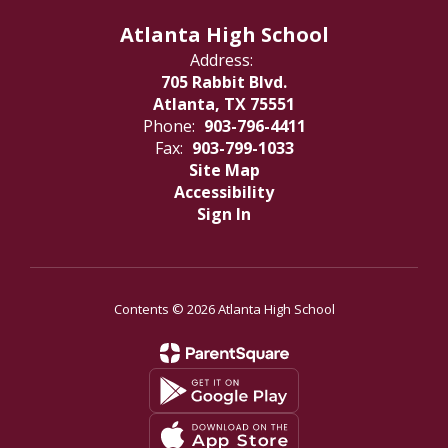
Atlanta High School
Address:
705 Rabbit Blvd.
Atlanta, TX 75551
Phone:
903-796-4411
Fax:
903-799-1033
Site Map
Accessibility
Sign In
Contents © 2026 Atlanta High School