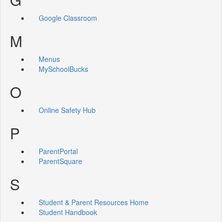
Google Classroom
M
Menus
MySchoolBucks
O
Online Safety Hub
P
ParentPortal
ParentSquare
S
Student & Parent Resources Home
Student Handbook