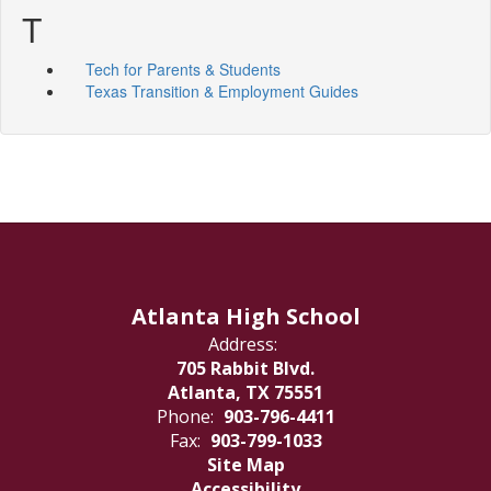
T
Tech for Parents & Students
Texas Transition & Employment Guides
Atlanta High School
Address:
705 Rabbit Blvd.
Atlanta, TX 75551
Phone:
903-796-4411
Fax:
903-799-1033
Site Map
Accessibility