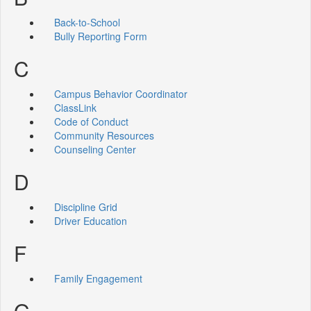
Back-to-School
Bully Reporting Form
C
Campus Behavior Coordinator
ClassLink
Code of Conduct
Community Resources
Counseling Center
D
Discipline Grid
Driver Education
F
Family Engagement
G