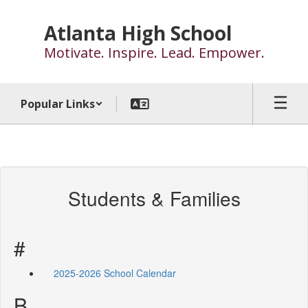
Skip
to
Atlanta High School
main
Motivate. Inspire. Lead. Empower.
content
Popular Links
Students & Families
#
2025-2026 School Calendar
B