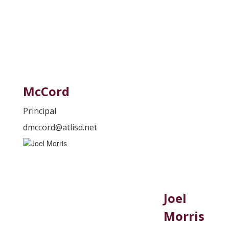
McCord
Principal
dmccord@atlisd.net
Joel
Morris