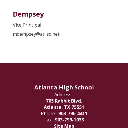
Dempsey
Vice Principal
mdempsey@atlisd.net
Atlanta High School
Address:
705 Rabbit Blvd.
Atlanta, TX 75551
Phone:
903-796-4411
Fax:
903-799-1033
Site Map