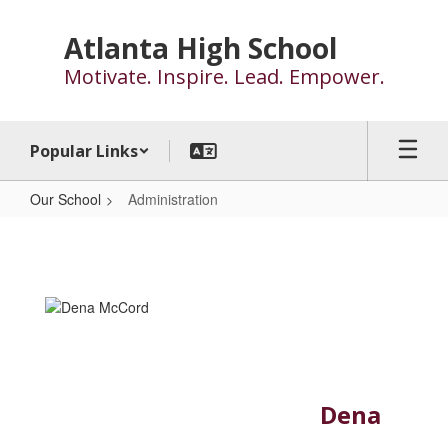
Skip
to
Atlanta High School
main
Motivate. Inspire. Lead. Empower.
content
Popular Links
Our School
Administration
Administration
Dena