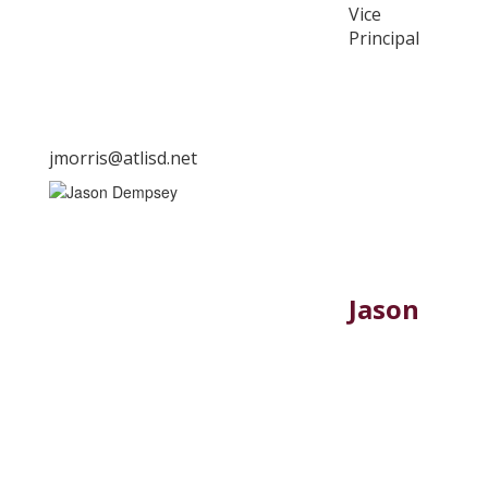
Vice
Principal
jmorris@atlisd.net
Jason