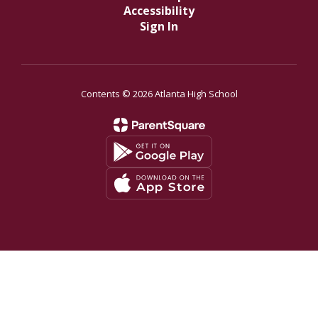
Accessibility
Sign In
Contents © 2026 Atlanta High School