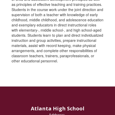
as principles of effective teaching and training practices.
Students in the course work under the joint direction and
supervision of both a teacher with knowledge of early
childhood, middle childhood, and adolescence education
and exemplary educators in direct instructional roles
with elementary-, middle school-, and high school-aged
students. Students learn to plan and direct individualized
instruction and group activities, prepare instructional
materials, assist with record keeping, make physical
arrangements, and complete other responsibilities of
classroom teachers, trainers, paraprofessionals, or
other educational personnel.
Atlanta High School