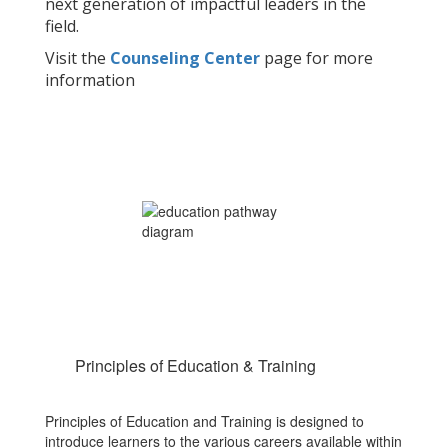
next generation of impactful leaders in the
field.
Visit the
Counseling Center
page for more
information
Principles of Education & Training
Principles of Education and Training is designed to
introduce learners to the various careers available within