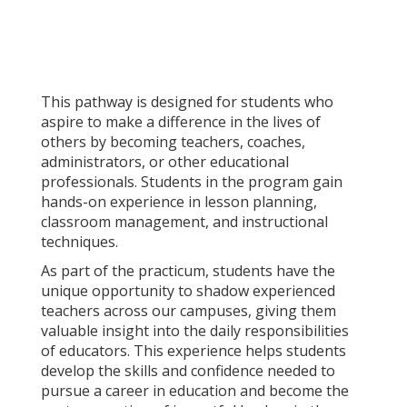
This pathway is designed for students who
aspire to make a difference in the lives of
others by becoming teachers, coaches,
administrators, or other educational
professionals. Students in the program gain
hands-on experience in lesson planning,
classroom management, and instructional
techniques.
As part of the practicum, students have the
unique opportunity to shadow experienced
teachers across our campuses, giving them
valuable insight into the daily responsibilities
of educators. This experience helps students
develop the skills and confidence needed to
pursue a career in education and become the