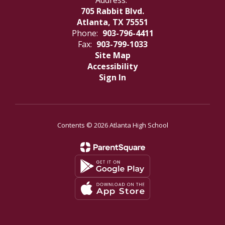
Address:
705 Rabbit Blvd.
Atlanta, TX 75551
Phone:
903-796-4411
Fax:
903-799-1033
Site Map
Accessibility
Sign In
Contents © 2026 Atlanta High School