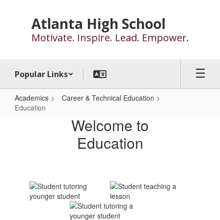
Skip
to
Atlanta High School
main
Motivate. Inspire. Lead. Empower.
content
Popular Links
Academics
Career & Technical Education
Education
Education
Welcome to
Education