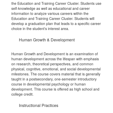
the Education and Training Career Cluster. Students use
self-knowledge as well as educational and career
information to analyze various careers within the
Education and Training Career Cluster. Students will
develop a graduation plan that leads to a specific career
choice in the student's interest area.
Human Growth & Development
Human Growth and Development is an examination of
human development across the lifespan with emphasis
on research, theoretical perspectives, and common
physical, cognitive, emotional, and social developmental
milestones. The course covers material that is generally
taught in a postsecondary, one-semester introductory
course in developmental psychology or human
development. This course is offered as high school and
college credit.
Instructional Practices