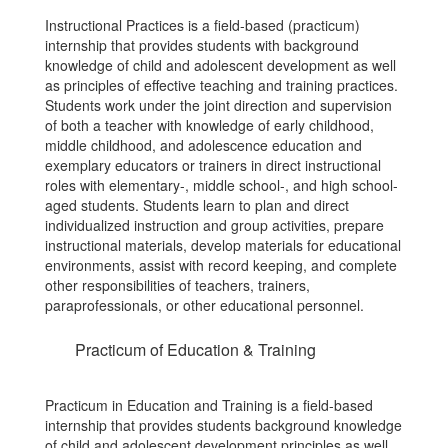
Instructional Practices is a field-based (practicum)
internship that provides students with background
knowledge of child and adolescent development as well
as principles of effective teaching and training practices.
Students work under the joint direction and supervision
of both a teacher with knowledge of early childhood,
middle childhood, and adolescence education and
exemplary educators or trainers in direct instructional
roles with elementary-, middle school-, and high school-
aged students. Students learn to plan and direct
individualized instruction and group activities, prepare
instructional materials, develop materials for educational
environments, assist with record keeping, and complete
other responsibilities of teachers, trainers,
paraprofessionals, or other educational personnel.
Practicum of Education & Training
Practicum in Education and Training is a field-based
internship that provides students background knowledge
of child and adolescent development principles as well