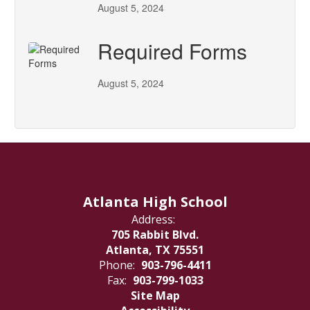
August 5, 2024
Required Forms
August 5, 2024
Atlanta High School
Address:
705 Rabbit Blvd.
Atlanta, TX 75551
Phone:
903-796-4411
Fax:
903-799-1033
Site Map