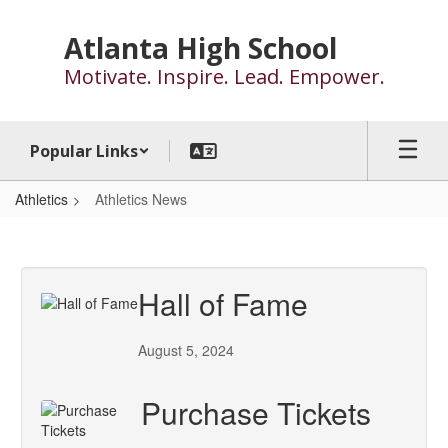
Skip
to
Atlanta High School
main
Motivate. Inspire. Lead. Empower.
content
Popular Links
Athletics
Athletics News
Athletics
News
Hall of Fame
August 5, 2024
Purchase Tickets