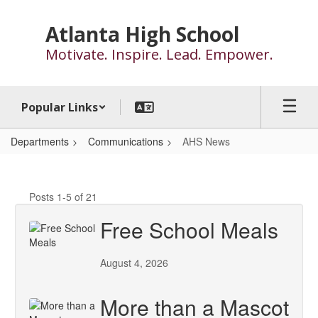
Skip
to
Atlanta High School
main
Motivate. Inspire. Lead. Empower.
content
Popular Links
Departments
Communications
AHS News
AHS
News
Posts 1-5 of 21
Free School Meals
August 4, 2026
More than a Mascot