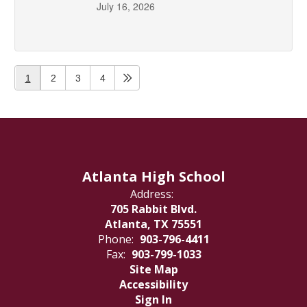
July 16, 2026
1
2
3
4
Atlanta High School
Address:
705 Rabbit Blvd.
Atlanta, TX 75551
Phone:
903-796-4411
Fax:
903-799-1033
Site Map
Accessibility
Sign In