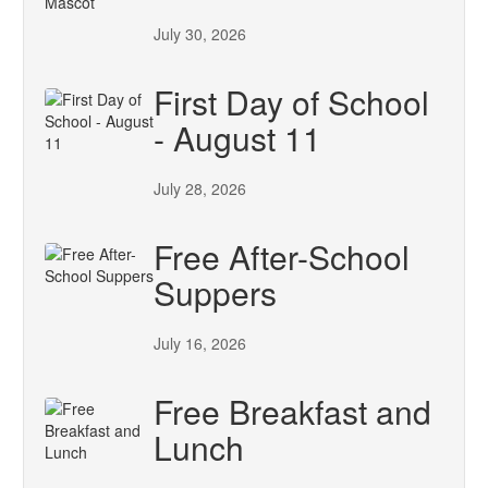
July 30, 2026
First Day of School
- August 11
July 28, 2026
Free After-School
Suppers
July 16, 2026
Free Breakfast and
Lunch