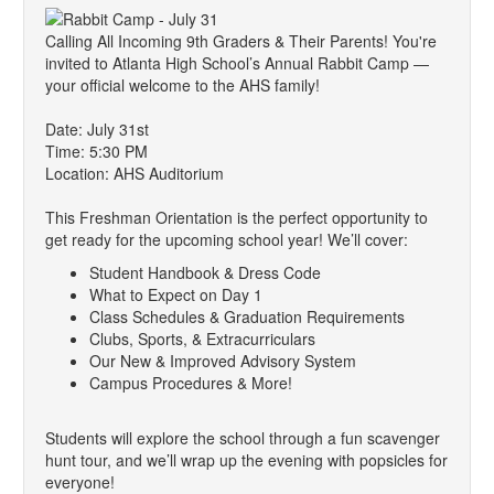
Calling All Incoming 9th Graders & Their Parents! You're
invited to Atlanta High School’s Annual Rabbit Camp —
your official welcome to the AHS family!
Date: July 31st
Time: 5:30 PM
Location: AHS Auditorium
This Freshman Orientation is the perfect opportunity to
get ready for the upcoming school year! We’ll cover:
Student Handbook & Dress Code
What to Expect on Day 1
Class Schedules & Graduation Requirements
Clubs, Sports, & Extracurriculars
Our New & Improved Advisory System
Campus Procedures & More!
Students will explore the school through a fun scavenger
hunt tour, and we’ll wrap up the evening with popsicles for
everyone!