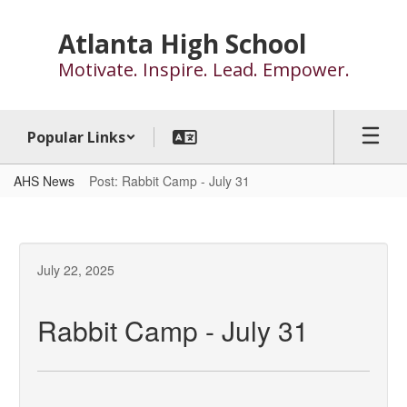
Skip
to
Atlanta High School
main
Motivate. Inspire. Lead. Empower.
content
Popular Links
AHS News
Post: Rabbit Camp - July 31
July 22, 2025
Rabbit Camp - July 31