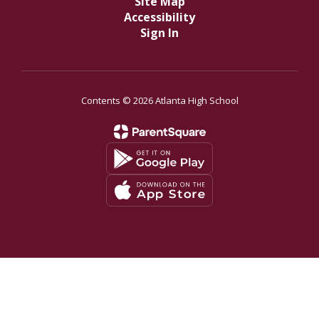
Site Map
Accessibility
Sign In
Contents © 2026 Atlanta High School