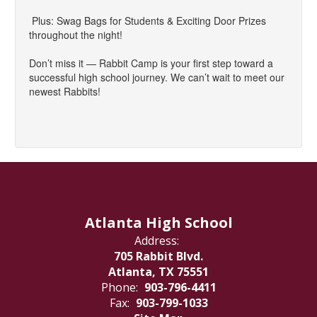
Plus: Swag Bags for Students & Exciting Door Prizes
throughout the night!
Don’t miss it — Rabbit Camp is your first step toward a
successful high school journey. We can’t wait to meet our
newest Rabbits!
Atlanta High School
Address:
705 Rabbit Blvd.
Atlanta, TX 75551
Phone:
903-796-4411
Fax:
903-799-1033